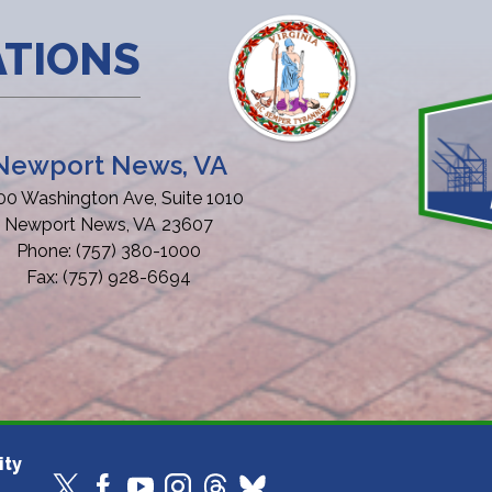
ATIONS
Newport News, VA
00 Washington Ave, Suite 1010
Newport News,
VA
23607
Phone:
(757) 380-1000
Fax:
(757) 928-6694
ity