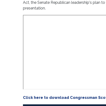
Act, the Senate Republican leadership's plan to
presentation.
Click here to download Congressman Scot