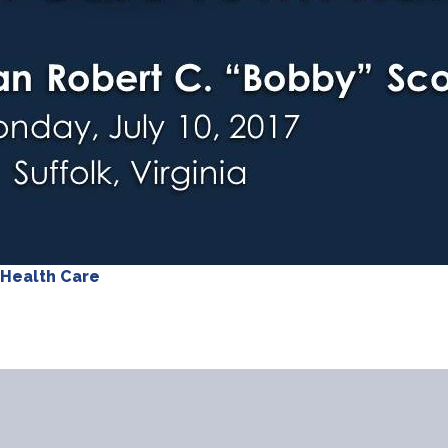
Health Care