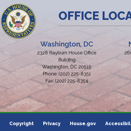
OFFICE LOC
Washington, DC
2328 Rayburn House Office
26
Building
Washington,
DC
20515
Phone:
(202) 225-8351
Fax:
(202) 225-8354
Copyright
Privacy
House.gov
Accessibil