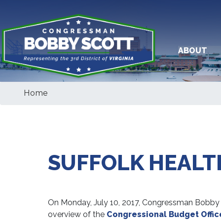
Skip
to
main
content
ABOUT
Home
SUFFOLK HEALT
On Monday, July 10, 2017, Congressman Bobby Sco
overview of the
Congressional Budget Offic