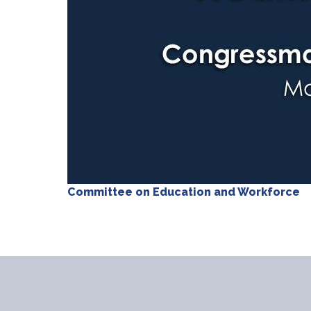
Committee on Education and Workforce