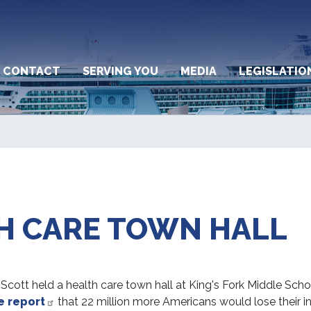
CONTACT
SERVING YOU
MEDIA
LEGISLATIO
H CARE TOWN HALL
tt held a health care town hall at King's Fork Middle School 
e report
that 22 million more Americans would lose their i