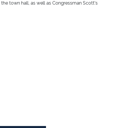
f the town hall, as well as Congressman Scott's