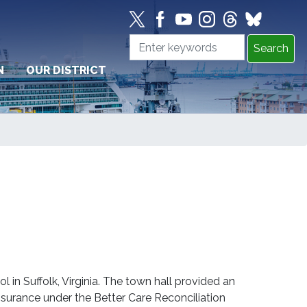
N
OUR DISTRICT
in Suffolk, Virginia. The town hall provided an
nsurance under the Better Care Reconciliation