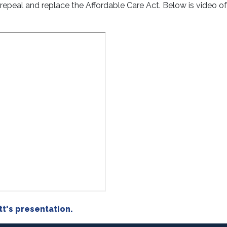
 repeal and replace the Affordable Care Act. Below is video o
t's presentation.