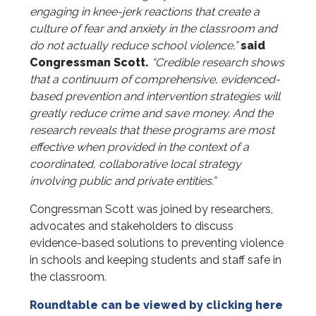
engaging in knee-jerk reactions that create a
culture of fear and anxiety in the classroom and
do not actually reduce school violence,”
said
Congressman Scott.
“Credible research shows
that a continuum of comprehensive, evidenced-
based prevention and intervention strategies will
greatly reduce crime and save money. And the
research reveals that these programs are most
effective when provided in the context of a
coordinated, collaborative local strategy
involving public and private entities.”
Congressman Scott was joined by researchers,
advocates and stakeholders to discuss
evidence-based solutions to preventing violence
in schools and keeping students and staff safe in
the classroom.
Roundtable can be viewed by clicking here