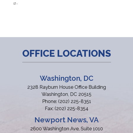
.
OFFICE LOCATIONS
Washington, DC
2328 Rayburn House Office Building
Washington,
DC
20515
Phone:
(202) 225-8351
Fax:
(202) 225-8354
Newport News, VA
2600 Washington Ave, Suite 1010