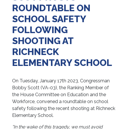
ROUNDTABLE ON
SCHOOL SAFETY
FOLLOWING
SHOOTING AT
RICHNECK
ELEMENTARY SCHOOL
On Tuesday, January 17th 2023, Congressman
Bobby Scott (VA-03), the Ranking Member of
the House Committee on Education and the
Workforce, convened a roundtable on school
safety following the recent shooting at Richneck
Elementary School.
“In the wake of this tragedy, we must avoid