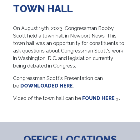
TOWN HALL
On August 15th, 2023, Congressman Bobby
Scott held a town hall in Newport News. This
town hall was an opportunity for constituents to
ask questions about Congressman Scott's work
in Washington, D.C. and legislation currently
being debated in Congress.
Congressman Scott's Presentation can
be
DOWNLOADED HERE
.
Video of the town hall can be
FOUND HERE
.
OFFICE LOCATIONS