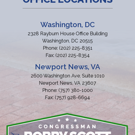
Washington, DC
2328 Rayburn House Office Building
Washington,
DC
20515
Phone:
(202) 225-8351
Fax:
(202) 225-8354
Newport News, VA
2600 Washington Ave, Suite 1010
Newport News,
VA
23607
Phone:
(757) 380-1000
Fax:
(757) 928-6694