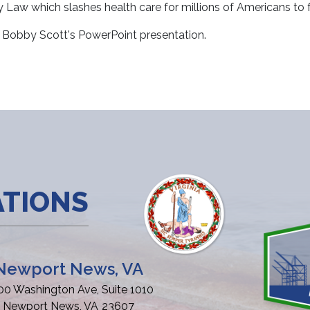
aw which slashes health care for millions of Americans to fun
Bobby Scott's PowerPoint presentation.
ATIONS
Newport News, VA
00 Washington Ave, Suite 1010
Newport News,
VA
23607