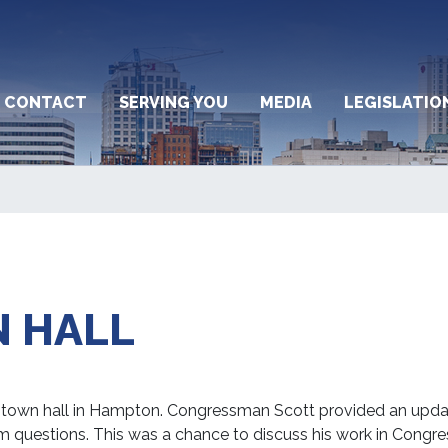
CONTACT
SERVING YOU
MEDIA
LEGISLATIO
 HALL
 town hall in Hampton. Congressman Scott provided an upda
m questions. This was a chance to discuss his work in Congre