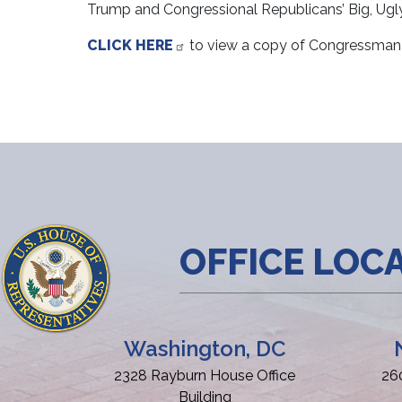
Trump and Congressional Republicans’ Big, Ugly L
CLICK HERE
to view a copy of Congressman 
OFFICE LOC
Washington, DC
2328 Rayburn House Office
26
Building