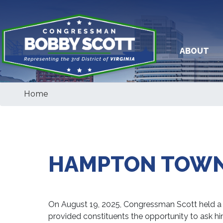
Skip
to
main
content
ABOUT
Home
HAMPTON TOWN
On August 19, 2025, Congressman Scott
held a
provided constituents the opportunity to ask hi