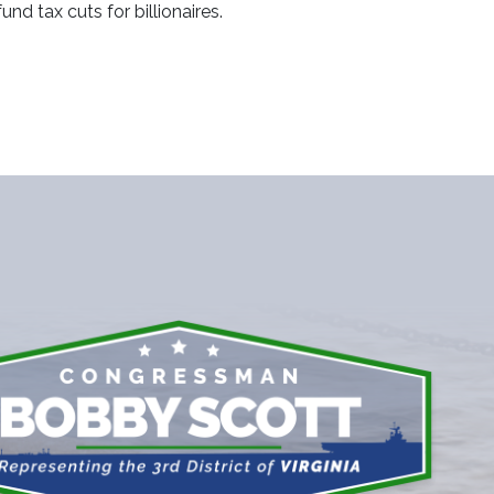
d tax cuts for billionaires.