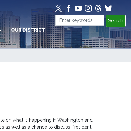
N
OUR DISTRICT
te on what is happening in Washington and
ss as well as a chance to discuss President