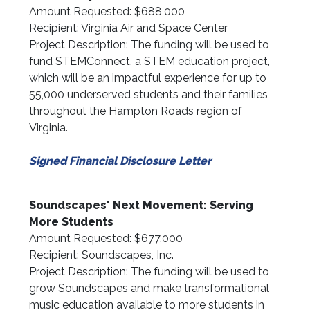
Amount Requested: $688,000
Recipient: Virginia Air and Space Center
Project Description: The funding will be used to
fund STEMConnect, a STEM education project,
which will be an impactful experience for up to
55,000 underserved students and their families
throughout the Hampton Roads region of
Virginia.
Signed Financial Disclosure Letter
Soundscapes' Next Movement: Serving
More Students
Amount Requested: $677,000
Recipient: Soundscapes, Inc.
Project Description: The funding will be used to
grow Soundscapes and make transformational
music education available to more students in