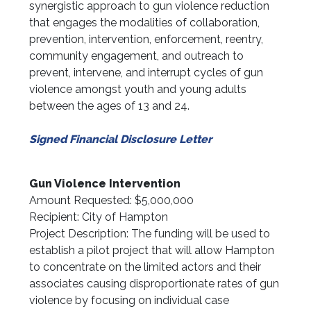
synergistic approach to gun violence reduction
that engages the modalities of collaboration,
prevention, intervention, enforcement, reentry,
community engagement, and outreach to
prevent, intervene, and interrupt cycles of gun
violence amongst youth and young adults
between the ages of 13 and 24.
Signed Financial Disclosure Letter
Gun Violence Intervention
Amount Requested: $5,000,000
Recipient: City of Hampton
Project Description: The funding will be used to
establish a pilot project that will allow Hampton
to concentrate on the limited actors and their
associates causing disproportionate rates of gun
violence by focusing on individual case