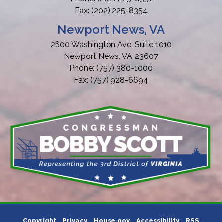
Fax:
(202) 225-8354
Newport News, VA
2600 Washington Ave, Suite 1010
Newport News,
VA
23607
Phone:
(757) 380-1000
Fax:
(757) 928-6694
Copyright
Privacy
House.gov
Accessibility
RSS