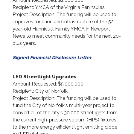
Amount Requested: $2,000,000
Recipient: YMCA of the Virginia Peninsulas
Project Description: The funding will be used to
improves function and infrastructure of the 52-
year-old Hunnicutt Family YMCA in Newport
News to meet community needs for the next 20-
plus years.
Signed Financial Disclosure Letter
LED Streetlight Upgrades
Amount Requested: $5,000,000
Recipient: City of Norfolk
Project Description: The funding will be used to
fund the City of Norfolk's multi-year project to
convert all of the city's 30,000 streetlights from
the current high-pressure sodium (HPS) fixtures
to the more energy efficient light emitting diode