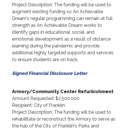
Project Description: The funding will be used to
augment existing funding so An Achievable
Dream's regular programming can remain at full
strength as An Achievable Dream works to
identify gaps in educational, social, and
emotional development as a result of distance
learning during the pandemic and provide
additional highly targeted supports and services
to ensure students are on track.
Signed Financial Disclosure Letter
Armory/Community Center Refurbishment
Amount Requested: $2,500,000
Recipient: City of Franklin
Project Description: The funding will be used to
rehabilitate or reconstruct the Armory to serve as
the hub of the City of Franklin's Parks and