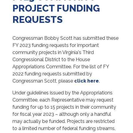
PROJECT FUNDING
REQUESTS
Congressman Bobby Scott has submitted these
FY 2023 funding requests for important
community projects in Virginia's Third
Congressional District to the House
Appropriations Committee. For the list of FY
2022 funding requests submitted by
Congressman Scott, please
click here
.
Under guidelines issued by the Appropriations
Committee, each Representative may request
funding for up to 15 projects in their community
for fiscal year 2023 – although only a handful
may actually be funded. Projects are restricted
to a limited number of federal funding streams,