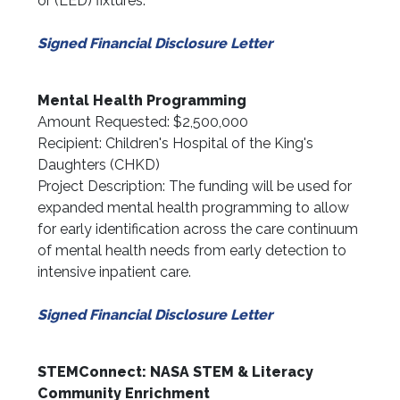
or (LED) fixtures.
Signed Financial Disclosure Letter
Mental Health Programming
Amount Requested: $2,500,000
Recipient: Children's Hospital of the King's
Daughters (CHKD)
Project Description: The funding will be used for
expanded mental health programming to allow
for early identification across the care continuum
of mental health needs from early detection to
intensive inpatient care.
Signed Financial Disclosure Letter
STEMConnect: NASA STEM & Literacy
Community Enrichment