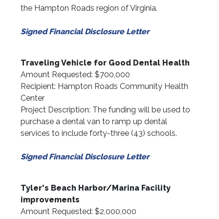
the Hampton Roads region of Virginia.
Signed Financial Disclosure Letter
Traveling Vehicle for Good Dental Health
Amount Requested: $700,000
Recipient: Hampton Roads Community Health
Center
Project Description: The funding will be used to
purchase a dental van to ramp up dental
services to include forty-three (43) schools.
Signed Financial Disclosure Letter
Tyler's Beach Harbor/Marina Facility
improvements
Amount Requested: $2,000,000