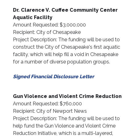
Dr. Clarence V. Cuffee Community Center
Aquatic Facility
Amount Requested: $3,000,000
Recipient: City of Chesapeake
Project Description: The funding will be used to
construct the City of Chesapeake's first aquatic
facility, which will help fill a void in Chesapeake
for a number of diverse population groups.
Signed Financial Disclosure Letter
Gun Violence and Violent Crime Reduction
Amount Requested: $760,000
Recipient: City of Newport News
Project Description: The funding will be used to
help fund the Gun Violence and Violent Crime
Reduction Initiative, which is a multi-layered,