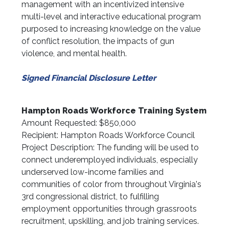
management with an incentivized intensive
multi-level and interactive educational program
purposed to increasing knowledge on the value
of conflict resolution, the impacts of gun
violence, and mental health.
Signed Financial Disclosure Letter
Hampton Roads Workforce Training System
Amount Requested: $850,000
Recipient: Hampton Roads Workforce Council
Project Description: The funding will be used to
connect underemployed individuals, especially
underserved low-income families and
communities of color from throughout Virginia's
3rd congressional district, to fulfilling
employment opportunities through grassroots
recruitment, upskilling, and job training services.