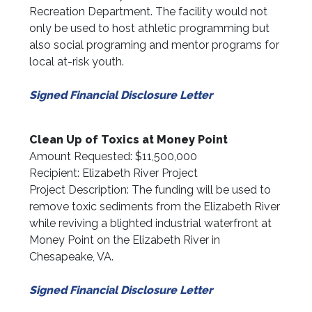
Recreation Department. The facility would not
only be used to host athletic programming but
also social programing and mentor programs for
local at-risk youth.
Signed Financial Disclosure Letter
Clean Up of Toxics at Money Point
Amount Requested: $11,500,000
Recipient: Elizabeth River Project
Project Description: The funding will be used to
remove toxic sediments from the Elizabeth River
while reviving a blighted industrial waterfront at
Money Point on the Elizabeth River in
Chesapeake, VA.
Signed Financial Disclosure Letter