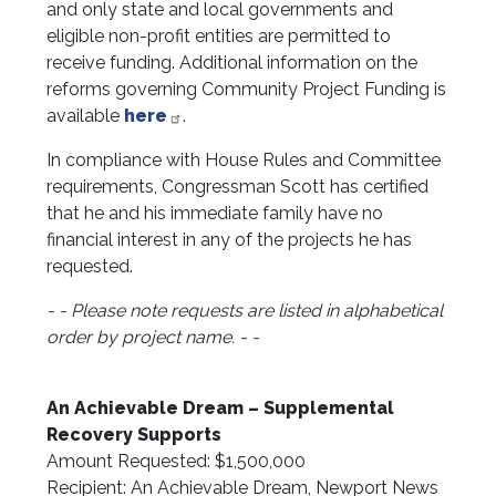
and only state and local governments and
eligible non-profit entities are permitted to
receive funding. Additional information on the
reforms governing Community Project Funding is
available
here
.
In compliance with House Rules and Committee
requirements, Congressman Scott has certified
that he and his immediate family have no
financial interest in any of the projects he has
requested.
- - Please note requests are listed in alphabetical
order by project name. - -
An Achievable Dream – Supplemental
Recovery Supports
Amount Requested: $1,500,000
Recipient: An Achievable Dream, Newport News