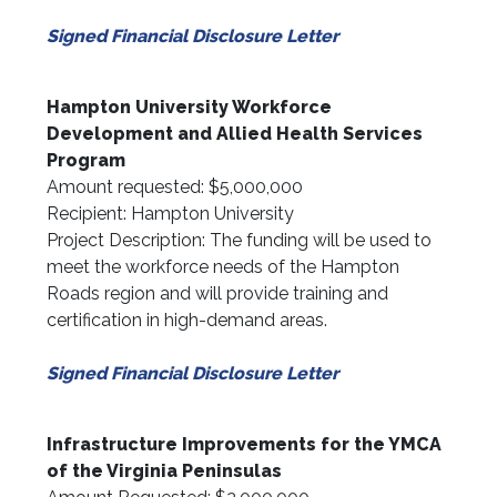
Signed Financial Disclosure Letter
Hampton University Workforce
Development and Allied Health Services
Program
Amount requested: $5,000,000
Recipient: Hampton University
Project Description: The funding will be used to
meet the workforce needs of the Hampton
Roads region and will provide training and
certification in high-demand areas.
Signed Financial Disclosure Letter
Infrastructure Improvements for the YMCA
of the Virginia Peninsulas