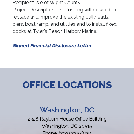
Recipient: Isle of Wight County
Project Description: The funding will be used to
replace and improve the existing bulkheads,
piers, boat ramp, and utilities and to install fixed
docks at Tyler's Beach Harbor/Marina.
Signed Financial Disclosure Letter
OFFICE LOCATIONS
Washington, DC
2328 Rayburn House Office Building
Washington,
DC
20515
Phone:
(202) 225-8351