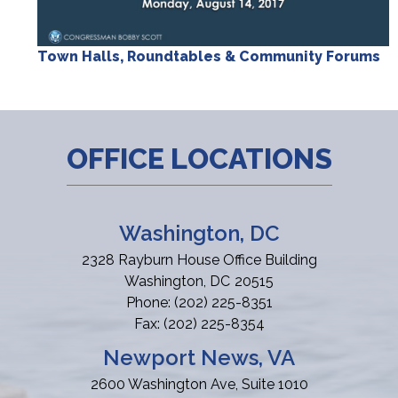
Town Halls, Roundtables & Community Forums
OFFICE LOCATIONS
Washington, DC
2328 Rayburn House Office Building
Washington,
DC
20515
Phone:
(202) 225-8351
Fax:
(202) 225-8354
Newport News, VA
2600 Washington Ave, Suite 1010