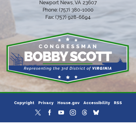
Newport News,
VA
23607
Phone:
(757) 380-1000
Fax:
(757) 928-6694
Copyright
Privacy
House.gov
Accessibility
RSS