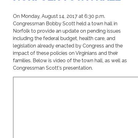
On Monday, August 14, 2017 at 6:30 p.m.
Congressman Bobby Scott held a town hall in
Norfolk to provide an update on pending issues
including the federal budget, health care, and
legislation already enacted by Congress and the
impact of these policies on Virginians and their
families.
Below is video of the town hall, as well as
Congressman Scott's presentation.