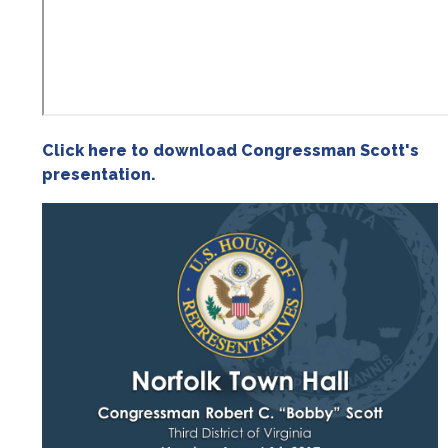
Click here to download Congressman Scott's
presentation.