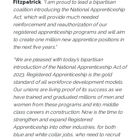
Fitzpatrick
. “I am proud to lead a bipartisan
coalition introducing the National Apprenticeship
Act, which will provide much needed
reinforcement and reauthorization of our
registered apprenticeship programs and will aim
to create one million new apprentice positions in
the next five years.”
“We are pleased with today’s bipartisan
introduction of the National Apprenticeship Act of
2023. Registered Apprenticeship is the gold
standard of all workforce development models.
Our unions are living proof of its success as we
have trained and graduated millions of men and
women from these programs and into middle
class careers in construction. Now is the time to
strengthen and expand Registered
Apprenticeship into other industries, for both
blue and white collar jobs, who need to recruit