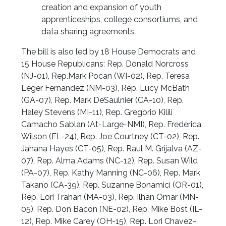
creation and expansion of youth
apprenticeships, college consortiums, and
data sharing agreements.
The bill is also led by 18 House Democrats and
15 House Republicans: Rep. Donald Norcross
(NJ-01), Rep.Mark Pocan (WI-02), Rep. Teresa
Leger Fernandez (NM-03), Rep. Lucy McBath
(GA-07), Rep. Mark DeSaulnier (CA-10), Rep.
Haley Stevens (MI-11), Rep. Gregorio Kilili
Camacho Sablan (At-Large-NMI), Rep. Frederica
Wilson (FL-24), Rep. Joe Courtney (CT-02), Rep.
Jahana Hayes (CT-05), Rep. Raul M. Grijalva (AZ-
07), Rep. Alma Adams (NC-12), Rep. Susan Wild
(PA-07), Rep. Kathy Manning (NC-06), Rep. Mark
Takano (CA-39), Rep. Suzanne Bonamici (OR-01),
Rep. Lori Trahan (MA-03), Rep. Ilhan Omar (MN-
05), Rep. Don Bacon (NE-02), Rep. Mike Bost (IL-
12), Rep. Mike Carey (OH-15), Rep. Lori Chavez-