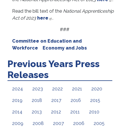
Read the bill text of the
National Apprenticeship
Act of 2023
here
.
###
Committee on Education and
Workforce
Economy and Jobs
Previous Years Press
Releases
2024
2023
2022
2021
2020
2019
2018
2017
2016
2015
2014
2013
2012
2011
2010
2009
2008
2007
2006
2005