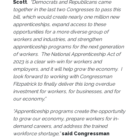
Scott
.
“Democrats and Republicans came
together in the last two Congresses to pass this
bill, which would create nearly one million new
apprenticeships, expand access to these
opportunities for a more diverse group of
workers and industries, and strengthen
apprenticeship programs for the next generation
of workers. The National Apprenticeship Act of
2023 is a clear win-win for workers and
employers, and it will help grow the economy. I
look forward to working with Congressman
Fitzpatrick to finally deliver this long overdue
investment for workers, for businesses, and for
our economy.”
“Apprenticeship programs create the opportunity
to grow our economy, prepare workers for in-
demand careers, and address the trained
workforce shortage,”
said Congressman