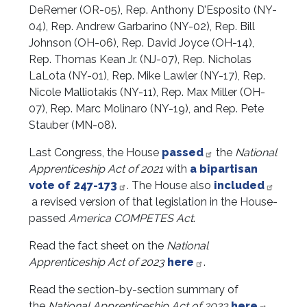
DeRemer (OR-05), Rep. Anthony D’Esposito (NY-
04), Rep. Andrew Garbarino (NY-02), Rep. Bill
Johnson (OH-06), Rep. David Joyce (OH-14),
Rep. Thomas Kean Jr. (NJ-07), Rep. Nicholas
LaLota (NY-01), Rep. Mike Lawler (NY-17), Rep.
Nicole Malliotakis (NY-11), Rep. Max Miller (OH-
07), Rep. Marc Molinaro (NY-19), and Rep. Pete
Stauber (MN-08).
Last Congress, the House
passed
the
National
Apprenticeship Act of 2021
with
a bipartisan
vote of 247-173
. The House also
included
a revised version of that legislation in the House-
passed
America COMPETES Act
.
Read the fact sheet on the
National
Apprenticeship Act of 2023
here
.
Read the section-by-section summary of
the
National Apprenticeship Act of 2023
here
.