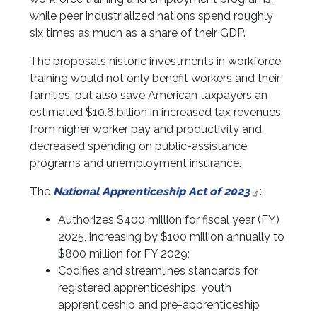
while peer industrialized nations spend roughly
six times as much as a share of their GDP.
The proposal’s historic investments in workforce
training would not only benefit workers and their
families, but also save American taxpayers an
estimated $10.6 billion
in increased tax revenues
from higher worker pay and productivity and
decreased spending on public-assistance
programs and unemployment insurance.
The
National Apprenticeship Act of 2023
:
Authorizes $400 million for fiscal year (FY)
2025, increasing by $100 million annually to
$800 million for FY 2029;
Codifies and streamlines standards for
registered apprenticeships, youth
apprenticeship and pre-apprenticeship