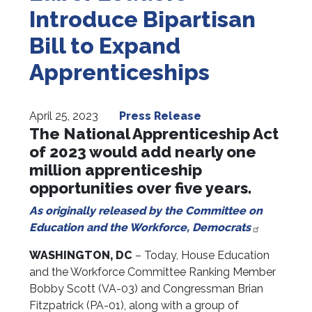
Introduce Bipartisan
Bill to Expand
Apprenticeships
April 25, 2023
Press Release
The National Apprenticeship Act
of 2023 would add nearly one
million apprenticeship
opportunities over five years.
As originally released by the Committee on
Education and the Workforce, Democrats
WASHINGTON, DC
– Today, House Education
and the Workforce Committee Ranking Member
Bobby Scott (VA-03) and Congressman Brian
Fitzpatrick (PA-01), along with a group of