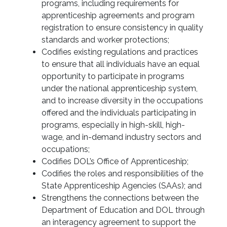
programs, including requirements for
apprenticeship agreements and program
registration to ensure consistency in quality
standards and worker protections;
Codifies existing regulations and practices
to ensure that all individuals have an equal
opportunity to participate in programs
under the national apprenticeship system,
and to increase diversity in the occupations
offered and the individuals participating in
programs, especially in high-skill, high-
wage, and in-demand industry sectors and
occupations;
Codifies DOL’s Office of Apprenticeship;
Codifies the roles and responsibilities of the
State Apprenticeship Agencies (SAAs); and
Strengthens the connections between the
Department of Education and DOL through
an interagency agreement to support the