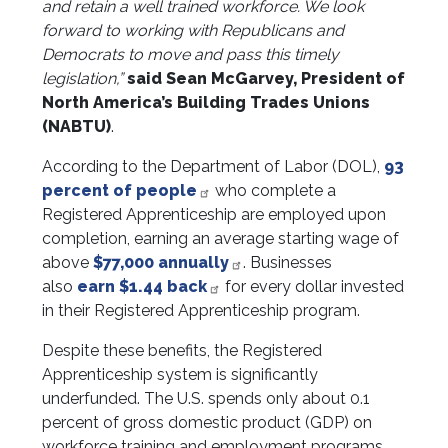
and retain a well trained workforce. We look
forward to working with Republicans and
Democrats to move and pass this timely
legislation,”
said Sean McGarvey, President of
North America’s Building Trades Unions
(NABTU)
.
According to the Department of Labor (DOL),
93
percent of people
who complete a
Registered Apprenticeship are employed upon
completion, earning an average starting wage of
above
$77,000 annually
. Businesses
also
earn $1.44 back
for every dollar invested
in their Registered Apprenticeship program.
Despite these benefits, the Registered
Apprenticeship system is significantly
underfunded. The U.S. spends only about 0.1
percent of gross domestic product (GDP) on
workforce training and employment programs,