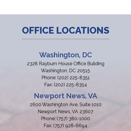
OFFICE LOCATIONS
Washington, DC
2328 Rayburn House Office Building
Washington,
DC
20515
Phone:
(202) 225-8351
Fax:
(202) 225-8354
Newport News, VA
2600 Washington Ave, Suite 1010
Newport News,
VA
23607
Phone:
(757) 380-1000
Fax:
(757) 928-6694