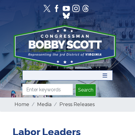
Skip
to
main
content
Home
Media
Press Releases
Labor Leaders