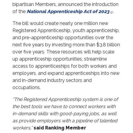
bipartisan Members, announced the introduction
of the
National Apprenticeship Act of 2023
.
The bill would create nearly one million new
Registered Apprenticeship, youth apprenticeship,
and pre-apprenticeship opportunities over the
next five years by investing more than $3.8 billion
over five years. These resources will help scale
up apprenticeship opportunities, streamline
access to apprenticeships for both workers and
employers, and expand apprenticeships into new
and in-demand industry sectors and
occupations.
“The Registered Apprenticeship system is one of
the best tools we have to connect workers with
in-demand skills with good-paying jobs, as well
as provide employers with a pipeline of talented
workers,”
said Ranking Member