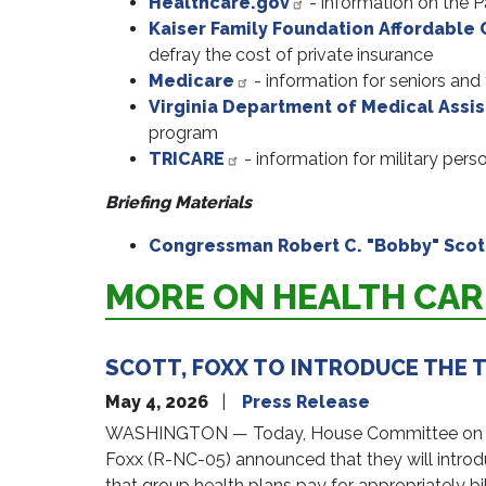
Healthcare.gov
- information on the P
Kaiser Family Foundation Affordable 
defray the cost of private insurance
Medicare
- information for seniors and
Virginia Department of Medical Assi
program
TRICARE
- information for military pers
Briefing Materials
Congressman Robert C. "Bobby" Scott
MORE ON HEALTH CAR
SCOTT, FOXX TO INTRODUCE THE T
May 4, 2026
Press Release
WASHINGTON — Today, House Committee on Educ
Foxx (R-NC-05) announced that they will introduc
that group health plans pay for appropriately bil