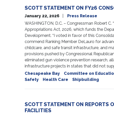
SCOTT STATEMENT ON FY26 CONS
January 22, 2026
Press Release
WASHINGTON, D.C. – Congressman Robert C. “Bob
Appropriations Act, 2026, which funds the Dep
Development. “I voted in favor of this Consolid
commend Ranking Member DeLauro for advancing c
childcare, and safe transit infrastructure, and 
provisions pushed by Congressional Republicans
eliminated gun violence prevention research, al
infrastructure projects in states that did not s
Chesapeake Bay
Committee on Educatio
Safety
Health Care
Shipbuilding
SCOTT STATEMENT ON REPORTS OF
FACILITIES