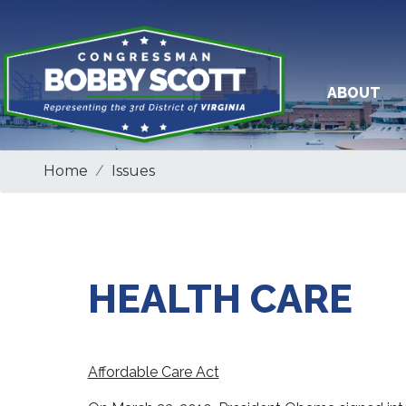
Skip
to
main
content
ABOUT
Home
Issues
HEALTH CARE
Affordable Care Act