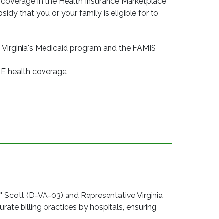
 coverage in the Health Insurance Marketplace
idy that you or your family is eligible for to
 Virginia's Medicaid program and the FAMIS
RE health coverage.
ott (D-VA-03) and Representative Virginia
rate billing practices by hospitals, ensuring