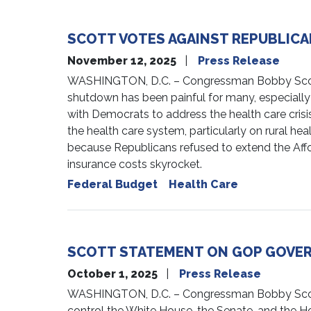
SCOTT VOTES AGAINST REPUBLICA
November 12, 2025
Press Release
WASHINGTON, D.C. – Congressman Bobby Scott (V
shutdown has been painful for many, especially
with Democrats to address the health care cris
the health care system, particularly on rural he
because Republicans refused to extend the Affor
insurance costs skyrocket.
Federal Budget
Health Care
SCOTT STATEMENT ON GOP GOV
October 1, 2025
Press Release
WASHINGTON, D.C. – Congressman Bobby Scott (
control the White House, the Senate, and the H