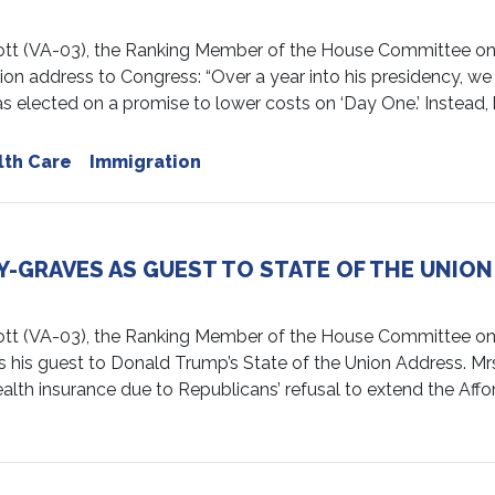
(VA-03), the Ranking Member of the House Committee on E
ion address to Congress: “Over a year into his presidency, w
s elected on a promise to lower costs on ‘Day One.’ Instead, 
lth Care
Immigration
GRAVES AS GUEST TO STATE OF THE UNION
 (VA-03), the Ranking Member of the House Committee on 
s his guest to Donald Trump’s State of the Union Address. M
alth insurance due to Republicans’ refusal to extend the Affo