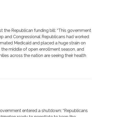
the Republican funding bill: “This government
Trump and Congressional Republicans had worked
cimated Medicaid and placed a huge strain on
 in the middle of open enrollment season, and
ies across the nation are seeing their health
government entered a shutdown: “Republicans
shington ready to negotiate to keep the