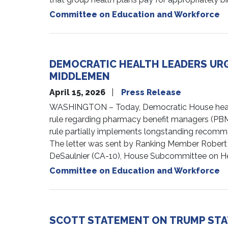
Committee on Education and Workforce
DEMOCRATIC HEALTH LEADERS URG
MIDDLEMEN
April 15, 2026
Press Release
WASHINGTON – Today, Democratic House health 
rule regarding pharmacy benefit managers (PBM
rule partially implements longstanding recomm
The letter was sent by Ranking Member Robert
DeSaulnier (CA-10), House Subcommittee on He
Committee on Education and Workforce
SCOTT STATEMENT ON TRUMP STA