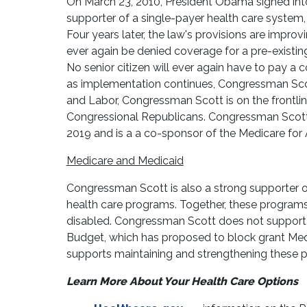
On March 23, 2010, President Obama signed into
supporter of a single-payer health care system,
Four years later, the law's provisions are impro
ever again be denied coverage for a pre-existing
No senior citizen will ever again have to pay a
as implementation continues, Congressman Sco
and Labor, Congressman Scott is on the frontl
Congressional Republicans. Congressman Scott i
2019 and is a a co-sponsor of the Medicare for A
Medicare and Medicaid
Congressman Scott is also a strong supporter 
health care programs. Together, these programs 
disabled. Congressman Scott does not support t
Budget, which has proposed to block grant Med
supports maintaining and strengthening these 
Learn More About Your Health Care Options