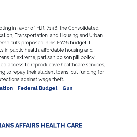
ng in favor of H.R. 7148, the Consolidated
ation, Transportation, and Housing and Urban
treme cuts proposed in his FY26 budget. I
 in public health, affordable housing and
ens of extreme, partisan poison pill policy
ed access to reproductive healthcare services,
g to repay their student loans, cut funding for
rotections against wage theft.
ation
Federal Budget
Gun
ANS AFFAIRS HEALTH CARE