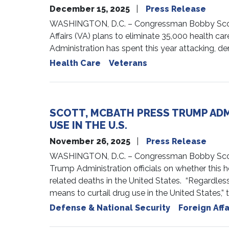
December 15, 2025
Press Release
WASHINGTON, D.C. – Congressman Bobby Scott (
Affairs (VA) plans to eliminate 35,000 health care
Administration has spent this year attacking, de
Health Care
Veterans
SCOTT, MCBATH PRESS TRUMP ADMI
USE IN THE U.S.
November 26, 2025
Press Release
WASHINGTON, D.C. – Congressman Bobby Scott
Trump Administration officials on whether this h
related deaths in the United States. “Regardless 
means to curtail drug use in the United States,” t
Defense & National Security
Foreign Affa