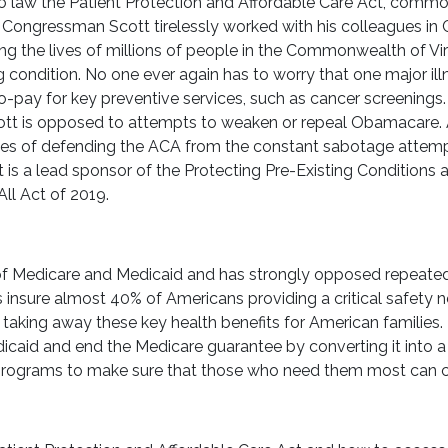
 law the Patient Protection and Affordable Care Act, commo
 Congressman Scott tirelessly worked with his colleagues in 
ving the lives of millions of people in the Commonwealth of V
 condition. No one ever again has to worry that one major illn
 co-pay for key preventive services, such as cancer screenings
tt is opposed to attempts to weaken or repeal Obamacare.
ines of defending the ACA from the constant sabotage attem
s a lead sponsor of the Protecting Pre-Existing Conditions 
ll Act of 2019.
of Medicare and Medicaid and has strongly opposed repeated 
insure almost 40% of Americans providing a critical safety ne
aking away these key health benefits for American families
icaid and end the Medicare guarantee by converting it into
programs to make sure that those who need them most can co