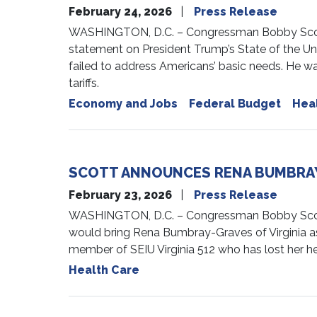
February 24, 2026
Press Release
WASHINGTON, D.C. – Congressman Bobby Scott 
statement on President Trump’s State of the Un
failed to address Americans’ basic needs. He wa
tariffs.
Economy and Jobs
Federal Budget
Hea
SCOTT ANNOUNCES RENA BUMBRAY-
February 23, 2026
Press Release
WASHINGTON, D.C. – Congressman Bobby Scott
would bring Rena Bumbray-Graves of Virginia a
member of SEIU Virginia 512 who has lost her he
Health Care