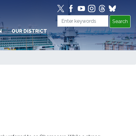
N
OUR DISTRICT