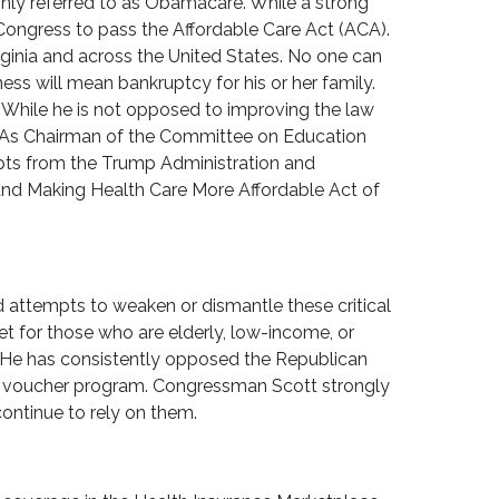
nly referred to as Obamacare. While a strong
Congress to pass the Affordable Care Act (ACA).
irginia and across the United States. No one can
ess will mean bankruptcy for his or her family.
. While he is not opposed to improving the law
 As Chairman of the Committee on Education
pts from the Trump Administration and
and Making Health Care More Affordable Act of
attempts to weaken or dismantle these critical
t for those who are elderly, low-income, or
. He has consistently opposed the Republican
 a voucher program. Congressman Scott strongly
ntinue to rely on them.