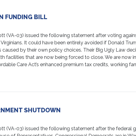
N FUNDING BILL
A-03) issued the following statement after voting against 
 Virginians. It could have been entirely avoided if Donald 
is caused by their own policy choices. Their Big Ugly Law de
alth facilities that are now being forced to close. We are now
dable Care Act’s enhanced premium tax credits, working famil
ERNMENT SHUTDOWN
VA-03) issued the following statement after the federal 
ouse of Representatives. Congressional Democrats are in Wa