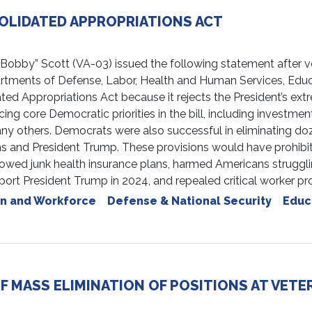
OLIDATED APPROPRIATIONS ACT
by” Scott (VA-03) issued the following statement after voti
artments of Defense, Labor, Health and Human Services, Educ
ated Appropriations Act because it rejects the President’s ex
ore Democratic priorities in the bill, including investments
many others. Democrats were also successful in eliminating doz
 and President Trump. These provisions would have prohibit
lowed junk health insurance plans, harmed Americans strugglin
upport President Trump in 2024, and repealed critical worker p
n and Workforce
Defense & National Security
Educ
 MASS ELIMINATION OF POSITIONS AT VETER