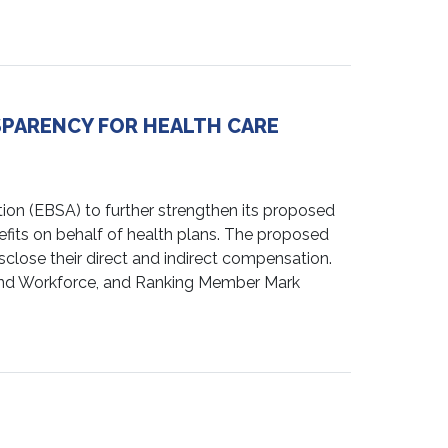
SPARENCY FOR HEALTH CARE
n (EBSA) to further strengthen its proposed
its on behalf of health plans. The proposed
lose their direct and indirect compensation.
and Workforce, and Ranking Member Mark