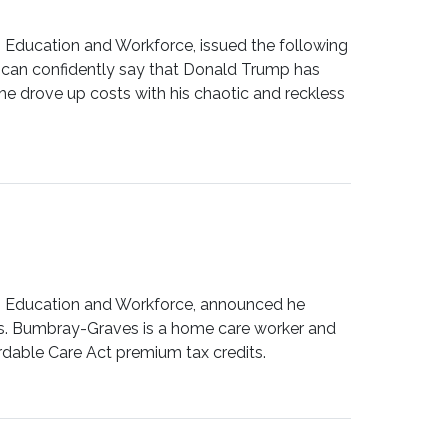
ducation and Workforce, issued the following
e can confidently say that Donald Trump has
he drove up costs with his chaotic and reckless
Education and Workforce, announced he
rs. Bumbray-Graves is a home care worker and
rdable Care Act premium tax credits.