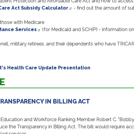
atient Protection and Affordable Care Act and how to access
Care Act Subsidy Calculator
- find out the amount of subs
 those with Medicare
stance Services
(for Medicaid and SCHIP) - information on
onell, military retirees, and their dependents who have TRICA
's Health Care Update Presentation
E
RANSPARENCY IN BILLING ACT
ation and Workforce Ranking Member Robert C. "Bobby" Sc
e the Transparency in Billing Act. The bill would require accu
led services.