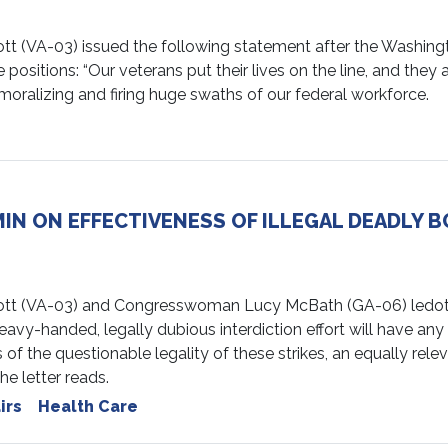
VA-03) issued the following statement after the Washingt
 positions: “Our veterans put their lives on the line, and they
moralizing and firing huge swaths of our federal workforce.
N ON EFFECTIVENESS OF ILLEGAL DEADLY BO
 (VA-03) and Congresswoman Lucy McBath (GA-06) ledother
eavy-handed, legally dubious interdiction effort will have an
of the questionable legality of these strikes, an equally relev
he letter reads.
irs
Health Care