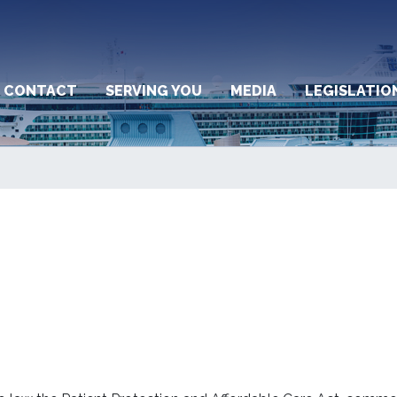
CONTACT
SERVING YOU
MEDIA
LEGISLATIO