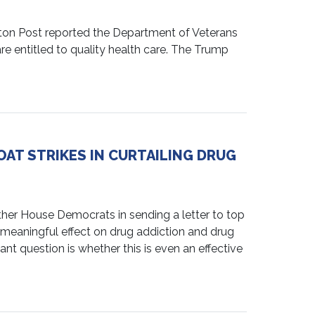
on Post reported the Department of Veterans
 are entitled to quality health care. The Trump
AT STRIKES IN CURTAILING DRUG
 House Democrats in sending a letter to top
y meaningful effect on drug addiction and drug
ant question is whether this is even an effective