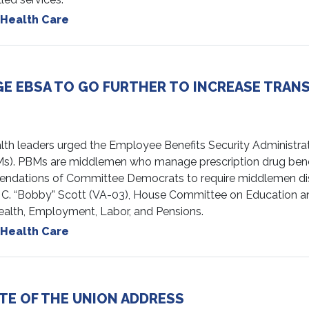
Health Care
E EBSA TO GO FURTHER TO INCREASE TRAN
leaders urged the Employee Benefits Security Administratio
s). PBMs are middlemen who manage prescription drug benef
endations of Committee Democrats to require middlemen disc
 C. “Bobby” Scott (VA-03), House Committee on Education 
alth, Employment, Labor, and Pensions.
Health Care
TE OF THE UNION ADDRESS